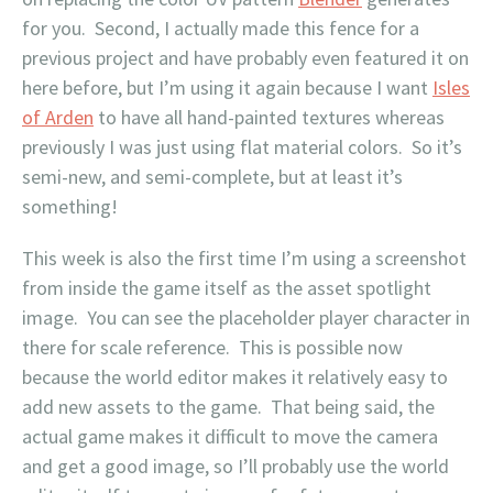
for you. Second, I actually made this fence for a
previous project and have probably even featured it on
here before, but I’m using it again because I want
Isles
of Arden
to have all hand-painted textures whereas
previously I was just using flat material colors. So it’s
semi-new, and semi-complete, but at least it’s
something!
This week is also the first time I’m using a screenshot
from inside the game itself as the asset spotlight
image. You can see the placeholder player character in
there for scale reference. This is possible now
because the world editor makes it relatively easy to
add new assets to the game. That being said, the
actual game makes it difficult to move the camera
and get a good image, so I’ll probably use the world