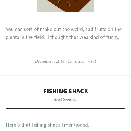
You can sort of make out the weird, sad fruits on the
plants in the field. I thought that was kind of funny.
December 9, 2018
Leave a comment
FISHING SHACK
Asset Spotlight
Here’s that fishing shack I mentioned.