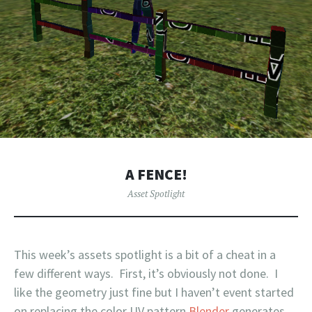
A FENCE!
Asset Spotlight
This week’s assets spotlight is a bit of a cheat in a
few different ways. First, it’s obviously not done. I
like the geometry just fine but I haven’t event started
on replacing the color UV pattern
Blender
generates