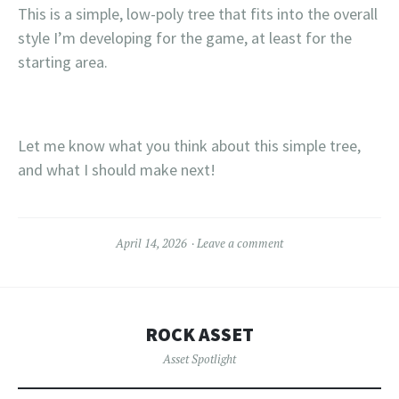
This is a simple, low-poly tree that fits into the overall
style I’m developing for the game, at least for the
starting area.
Let me know what you think about this simple tree,
and what I should make next!
April 14, 2026
Leave a comment
ROCK ASSET
Asset Spotlight