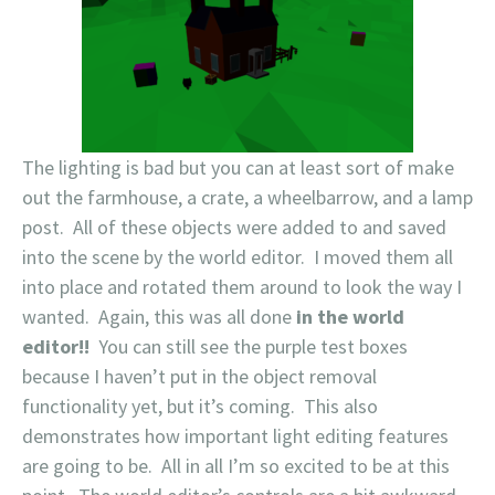
The lighting is bad but you can at least sort of make
out the farmhouse, a crate, a wheelbarrow, and a lamp
post. All of these objects were added to and saved
into the scene by the world editor. I moved them all
into place and rotated them around to look the way I
wanted. Again, this was all done
in the world
editor!!
You can still see the purple test boxes
because I haven’t put in the object removal
functionality yet, but it’s coming. This also
demonstrates how important light editing features
are going to be. All in all I’m so excited to be at this