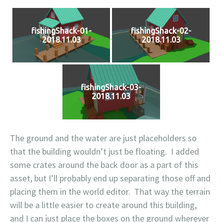
fishingShack-01-
fishingShack-02-
2018.11.03
2018.11.03
fishingShack-03-
2018.11.03
The ground and the water are just placeholders so
that the building wouldn’t just be floating. I added
some crates around the back door as a part of this
asset, but I’ll probably end up separating those off and
placing them in the world editor. That way the terrain
will be a little easier to create around this building,
and I can just place the boxes on the ground wherever