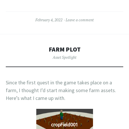
February 4, 2022
Leave a comment
FARM PLOT
Asset Spotlight
Since the first quest in the game takes place on a
farm, I thought I’d start making some farm assets.
Here’s what I came up with.
cropField001