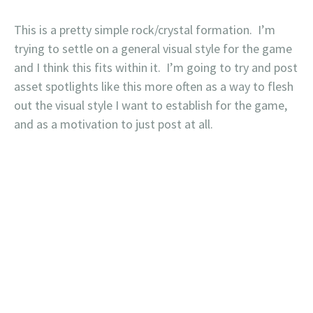
This is a pretty simple rock/crystal formation. I’m
trying to settle on a general visual style for the game
and I think this fits within it. I’m going to try and post
asset spotlights like this more often as a way to flesh
out the visual style I want to establish for the game,
and as a motivation to just post at all.