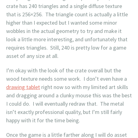
crate has 240 triangles and a single diffuse texture
that is 256×256. The triangle count is actually a little
higher than I expected but I wanted some minor
wobbles in the actual geometry to try and make it
look a little more interesting, and unfortunately that
requires triangles. Still, 240 is pretty low for a game
asset of any size at all.
I’m okay with the look of the crate overall but the
wood texture needs some work. I don’t even have a
drawing tablet
right now so with my limited art skills
and dragging around a clunky mouse this was the best
I could do. I will eventually redraw that. The metal
isn’t exactly professional quality, but I’m still fairly
happy with it for the time being.
Once the game is a little farther along I will do asset