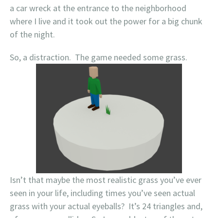
a car wreck at the entrance to the neighborhood
where I live and it took out the power for a big chunk
of the night.
So, a distraction. The game needed some grass.
Isn’t that maybe the most realistic grass you’ve ever
seen in your life, including times you’ve seen actual
grass with your actual eyeballs? It’s 24 triangles and,