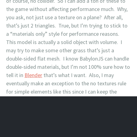
of course, no collider. So I can add a ton of these to
the game without affecting performance much. Why,
you ask, not just use a texture on a plane? After all,
that’s just 2 triangles. True, but I’m trying to stick to
a “materials only” style for performance reasons.
This model is actually a solid object with volume. I
may try to make some other grass that’s just a
double-sided flat mesh. I know BabylonJS can handle
double-sided materials, but I’m not 100% sure how to
tell it in
Blender
that’s what I want. Also, I may
eventually make an exception to the no textures rule
for simple elements like this since I can keep the
texture sizes very small. We’ll see.
February 16, 2018
Leave a comment