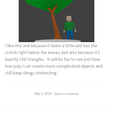
I like this one because it leans a little and has the
crotch right below the leaves, but also because it’s
exactly 100 triangles. It will be fun to see just how
low-poly I can create more complicated objects and
still keep things interesting.
May 3, 2018
Leave a comment