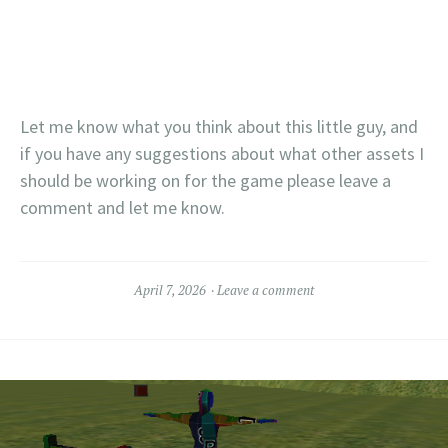
Let me know what you think about this little guy, and
if you have any suggestions about what other assets I
should be working on for the game please leave a
comment and let me know.
April 7, 2026
Leave a comment