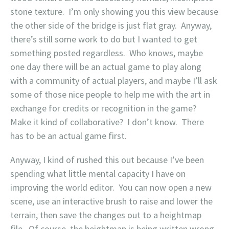
stone texture. I’m only showing you this view because
the other side of the bridge is just flat gray. Anyway,
there’s still some work to do but I wanted to get
something posted regardless. Who knows, maybe
one day there will be an actual game to play along
with a community of actual players, and maybe I’ll ask
some of those nice people to help me with the art in
exchange for credits or recognition in the game?
Make it kind of collaborative? I don’t know. There
has to be an actual game first.
Anyway, I kind of rushed this out because I’ve been
spending what little mental capacity I have on
improving the world editor. You can now open a new
scene, use an interactive brush to raise and lower the
terrain, then save the changes out to a heightmap
file. Of course, the heightmap is being written wrong