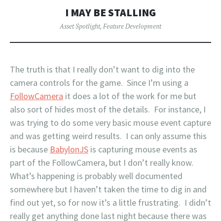
I MAY BE STALLING
Asset Spotlight
,
Feature Development
The truth is that I really don’t want to dig into the
camera controls for the game. Since I’m using a
FollowCamera
it does a lot of the work for me but
also sort of hides most of the details. For instance, I
was trying to do some very basic mouse event capture
and was getting weird results. I can only assume this
is because
BabylonJS
is capturing mouse events as
part of the FollowCamera, but I don’t really know.
What’s happening is probably well documented
somewhere but I haven’t taken the time to dig in and
find out yet, so for now it’s a little frustrating. I didn’t
really get anything done last night because there was