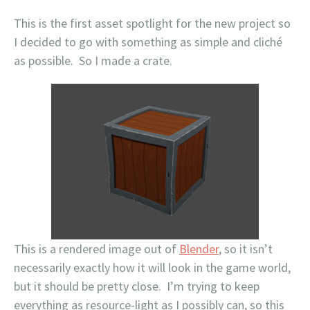
This is the first asset spotlight for the new project so
I decided to go with something as simple and cliché
as possible. So I made a crate.
This is a rendered image out of
Blender
, so it isn’t
necessarily exactly how it will look in the game world,
but it should be pretty close. I’m trying to keep
everything as resource-light as I possibly can, so this