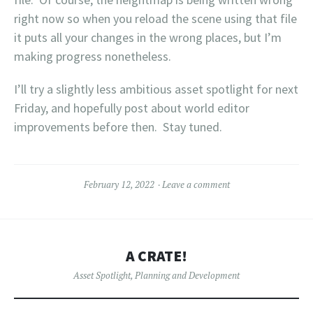
right now so when you reload the scene using that file
it puts all your changes in the wrong places, but I’m
making progress nonetheless.
I’ll try a slightly less ambitious asset spotlight for next
Friday, and hopefully post about world editor
improvements before then. Stay tuned.
February 12, 2022
Leave a comment
A CRATE!
Asset Spotlight
,
Planning and Development