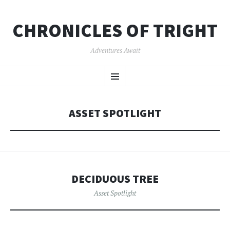
CHRONICLES OF TRIGHT
Adventures Await
SKIP
Menu
TO
CONTENT
ASSET SPOTLIGHT
DECIDUOUS TREE
Asset Spotlight