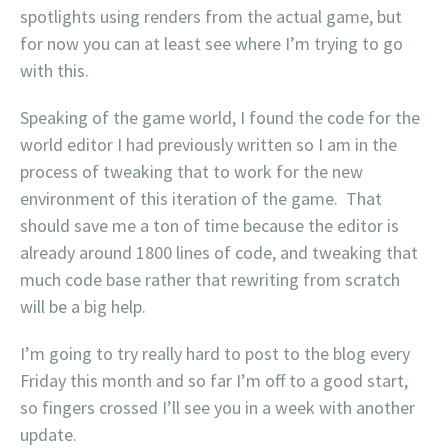
spotlights using renders from the actual game, but
for now you can at least see where I’m trying to go
with this.
Speaking of the game world, I found the code for the
world editor I had previously written so I am in the
process of tweaking that to work for the new
environment of this iteration of the game. That
should save me a ton of time because the editor is
already around 1800 lines of code, and tweaking that
much code base rather that rewriting from scratch
will be a big help.
I’m going to try really hard to post to the blog every
Friday this month and so far I’m off to a good start,
so fingers crossed I’ll see you in a week with another
update.