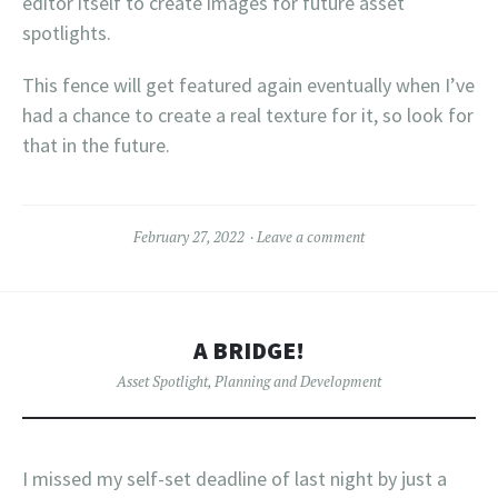
editor itself to create images for future asset
spotlights.
This fence will get featured again eventually when I’ve
had a chance to create a real texture for it, so look for
that in the future.
February 27, 2022
Leave a comment
A BRIDGE!
Asset Spotlight
,
Planning and Development
I missed my self-set deadline of last night by just a