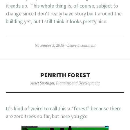
it ends up. This whole thing is, of course, subject to
change since I don’t really have story built around the
building yet, but I still think it looks pretty nice.
November 3, 2018
Leave a comment
PENRITH FOREST
Asset Spotlight
,
Planning and Development
It’s kind of weird to call this a “forest” because there
are zero trees so far, but here you go: