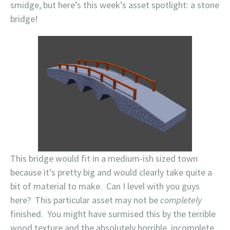
smidge, but here’s this week’s asset spotlight: a stone
bridge!
This bridge would fit in a medium-ish sized town
because it’s pretty big and would clearly take quite a
bit of material to make. Can I level with you guys
here? This particular asset may not be
completely
finished. You might have surmised this by the terrible
wood texture and the absolutely horrible, incomplete