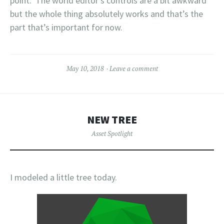
point. The world editor’s controls are a bit awkward
but the whole thing absolutely works and that’s the
part that’s important for now.
May 10, 2018
Leave a comment
NEW TREE
Asset Spotlight
I modeled a little tree today.