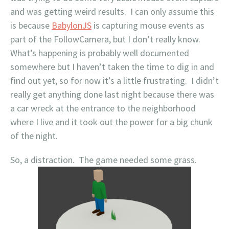
and was getting weird results. I can only assume this
is because
BabylonJS
is capturing mouse events as
part of the FollowCamera, but I don’t really know.
What’s happening is probably well documented
somewhere but I haven’t taken the time to dig in and
find out yet, so for now it’s a little frustrating. I didn’t
really get anything done last night because there was
a car wreck at the entrance to the neighborhood
where I live and it took out the power for a big chunk
of the night.
So, a distraction. The game needed some grass.