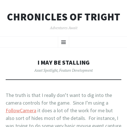
CHRONICLES OF TRIGHT
Adventures Await
SKIP
Menu
TO
CONTENT
I MAY BE STALLING
Asset Spotlight
,
Feature Development
The truth is that I really don’t want to dig into the
camera controls for the game. Since I’m using a
FollowCamera
it does a lot of the work for me but
also sort of hides most of the details. For instance, I
was trying to do some very basic mouse event capture