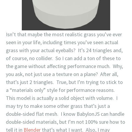
Isn’t that maybe the most realistic grass you’ve ever
seen in your life, including times you’ve seen actual
grass with your actual eyeballs? It’s 24 triangles and,
of course, no collider. So I can add a ton of these to
the game without affecting performance much. Why,
you ask, not just use a texture on a plane? After all,
that’s just 2 triangles. True, but I’m trying to stick to
a “materials only” style for performance reasons.
This model is actually a solid object with volume. I
may try to make some other grass that’s just a
double-sided flat mesh. I know BabylonJS can handle
double-sided materials, but I’m not 100% sure how to
tell it in
Blender
that’s what I want. Also, I may