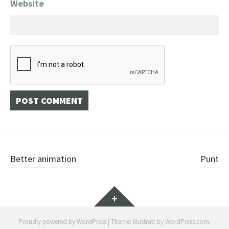
Website
Post
Better animation
Punt
navigation
Widgets
Proudly powered by WordPress
|
Theme: Illustratr by
WordPress.com
.