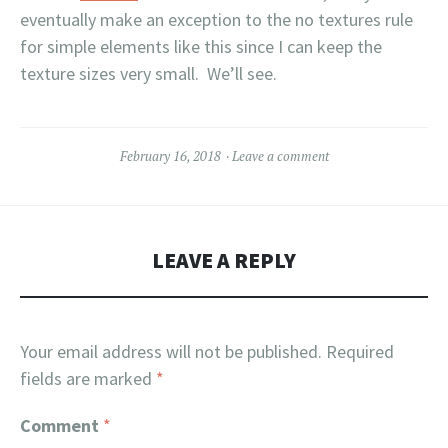
eventually make an exception to the no textures rule
for simple elements like this since I can keep the
texture sizes very small. We’ll see.
February 16, 2018
Leave a comment
LEAVE A REPLY
Your email address will not be published.
Required
fields are marked
*
Comment
*