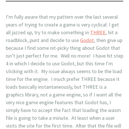
I’m fully aware that my pattern over the last several
years of trying to create a game is very cyclical: I get
all jazzed up, try to make something in
THREE
, hit a
roadblock, punt and decide to use
Godot
, then give up
because I find some nit-picky thing about Godot that
isn’t just perfect for me. Well no more! I have hit step
4 in which I decide to use Godot, but this time I’m
sticking with it. My issue always seems to be the load
time for the engine. I much prefer THREE because it
loads basically instantaneously, but THREE is a
graphics library, not a game engine, so if I want all the
very nice game engine features that Godot has, I
simply have to accept the fact that loading the wasm
file is going to take a minute. At least when a user
visits the site for the first time. After that the file will