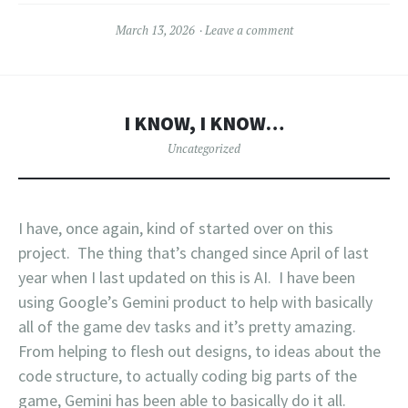
March 13, 2026
Leave a comment
I KNOW, I KNOW…
Uncategorized
I have, once again, kind of started over on this
project. The thing that’s changed since April of last
year when I last updated on this is AI. I have been
using Google’s Gemini product to help with basically
all of the game dev tasks and it’s pretty amazing.
From helping to flesh out designs, to ideas about the
code structure, to actually coding big parts of the
game, Gemini has been able to basically do it all.