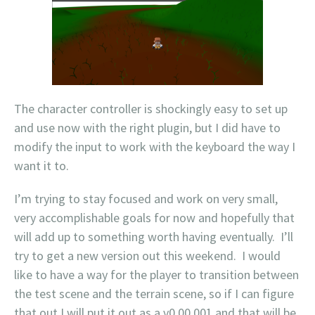
The character controller is shockingly easy to set up
and use now with the right plugin, but I did have to
modify the input to work with the keyboard the way I
want it to.
I’m trying to stay focused and work on very small,
very accomplishable goals for now and hopefully that
will add up to something worth having eventually. I’ll
try to get a new version out this weekend. I would
like to have a way for the player to transition between
the test scene and the terrain scene, so if I can figure
that out I will put it out as a v0.00.001 and that will be