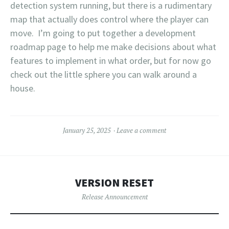
detection system running, but there is a rudimentary
map that actually does control where the player can
move. I’m going to put together a development
roadmap page to help me make decisions about what
features to implement in what order, but for now go
check out the little sphere you can walk around a
house.
January 25, 2025
Leave a comment
VERSION RESET
Release Announcement