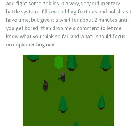
and fight some goblins in a very, very rudimentary
battle system. I’ll keep adding features and polish as I
have time, but give it a whirl for about 2 minutes until
you get bored, then drop me a comment to let me
know what you think so far, and what I should focus
on implementing next.