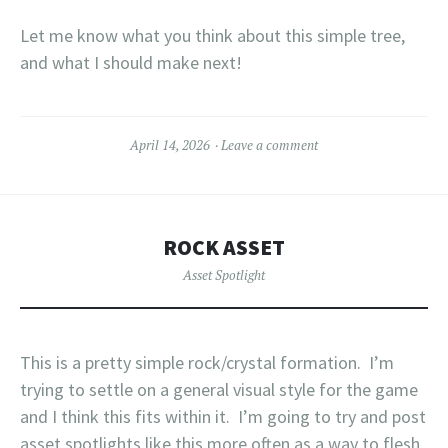
Let me know what you think about this simple tree,
and what I should make next!
April 14, 2026
Leave a comment
ROCK ASSET
Asset Spotlight
This is a pretty simple rock/crystal formation. I’m
trying to settle on a general visual style for the game
and I think this fits within it. I’m going to try and post
asset spotlights like this more often as a way to flesh