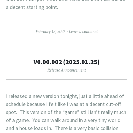
a decent starting point.
February 13, 2025
Leave a comment
V0.00.002 (2025.01.25)
Release Announcement
I released a new version tonight, just a little ahead of
schedule because I felt like I was at a decent cut-off
spot. This version of the “game” still isn’t really much
of a game. You can walk around in a very tiny world
and a house loads in. There is a very basic collision