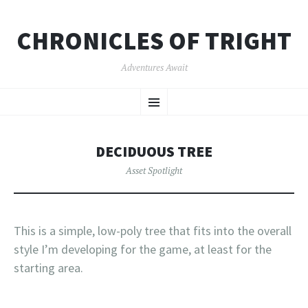
CHRONICLES OF TRIGHT
Adventures Await
SKIP
Menu
TO
CONTENT
DECIDUOUS TREE
Asset Spotlight
This is a simple, low-poly tree that fits into the overall
style I’m developing for the game, at least for the
starting area.