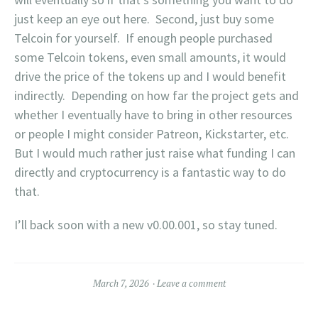
just keep an eye out here. Second, just buy some
Telcoin for yourself. If enough people purchased
some Telcoin tokens, even small amounts, it would
drive the price of the tokens up and I would benefit
indirectly. Depending on how far the project gets and
whether I eventually have to bring in other resources
or people I might consider Patreon, Kickstarter, etc.
But I would much rather just raise what funding I can
directly and cryptocurrency is a fantastic way to do
that.
I’ll back soon with a new v0.00.001, so stay tuned.
March 7, 2026
Leave a comment