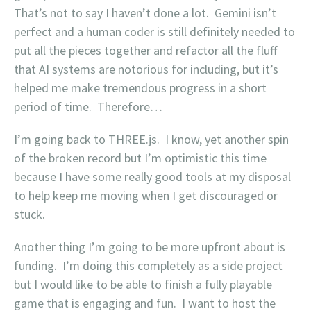
That’s not to say I haven’t done a lot. Gemini isn’t
perfect and a human coder is still definitely needed to
put all the pieces together and refactor all the fluff
that AI systems are notorious for including, but it’s
helped me make tremendous progress in a short
period of time. Therefore…
I’m going back to THREE.js. I know, yet another spin
of the broken record but I’m optimistic this time
because I have some really good tools at my disposal
to help keep me moving when I get discouraged or
stuck.
Another thing I’m going to be more upfront about is
funding. I’m doing this completely as a side project
but I would like to be able to finish a fully playable
game that is engaging and fun. I want to host the