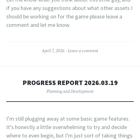
if you have any suggestions about what other assets I
should be working on for the game please leave a
comment and let me know.
April 7, 2026
Leave a comment
PROGRESS REPORT 2026.03.19
Planning and Development
I’m still plugging away at some basic game features.
It’s honestly a little overwhelming to try and decide
where to even begin, but I’m just sort of taking things