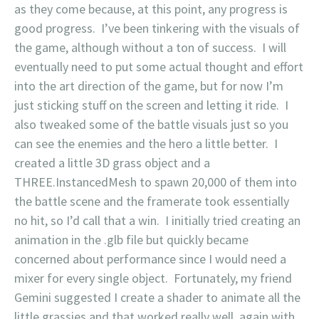
as they come because, at this point, any progress is
good progress. I’ve been tinkering with the visuals of
the game, although without a ton of success. I will
eventually need to put some actual thought and effort
into the art direction of the game, but for now I’m
just sticking stuff on the screen and letting it ride. I
also tweaked some of the battle visuals just so you
can see the enemies and the hero a little better. I
created a little 3D grass object and a
THREE.InstancedMesh to spawn 20,000 of them into
the battle scene and the framerate took essentially
no hit, so I’d call that a win. I initially tried creating an
animation in the .glb file but quickly became
concerned about performance since I would need a
mixer for every single object. Fortunately, my friend
Gemini suggested I create a shader to animate all the
little grassies and that worked really well, again with