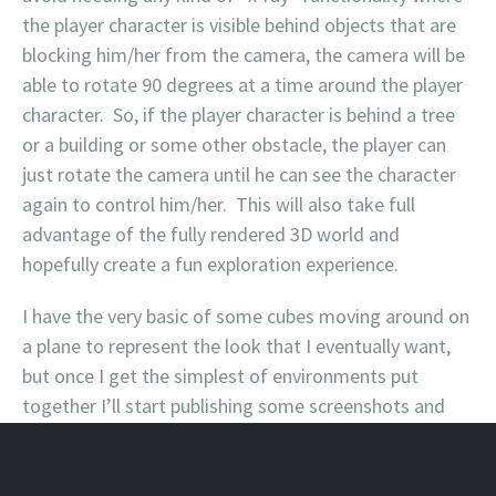
the player character is visible behind objects that are
blocking him/her from the camera, the camera will be
able to rotate 90 degrees at a time around the player
character. So, if the player character is behind a tree
or a building or some other obstacle, the player can
just rotate the camera until he can see the character
again to control him/her. This will also take full
advantage of the fully rendered 3D world and
hopefully create a fun exploration experience.
I have the very basic of some cubes moving around on
a plane to represent the look that I eventually want,
but once I get the simplest of environments put
together I’ll start publishing some screenshots and
even very, very early versions of the “game.”