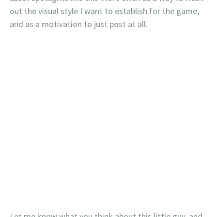
out the visual style I want to establish for the game,
and as a motivation to just post at all.
Let me know what you think about this little guy, and