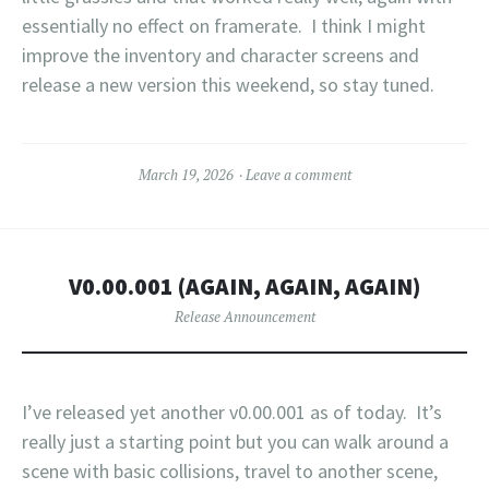
essentially no effect on framerate. I think I might
improve the inventory and character screens and
release a new version this weekend, so stay tuned.
March 19, 2026
Leave a comment
V0.00.001 (AGAIN, AGAIN, AGAIN)
Release Announcement
I’ve released yet another v0.00.001 as of today. It’s
really just a starting point but you can walk around a
scene with basic collisions, travel to another scene,