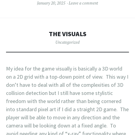
January 20, 2025
Leave a comment
THE VISUALS
Uncategorized
My idea for the game visually is basically a 3D world
on a 2D grid with a top-down point of view. This way I
don’t have to deal with all of the complexities of 3D
collision detection but I still have some stylistic
freedom with the world rather than being cornered
into standard pixel art if I did a straight 2D game. The
player will be able to move in any direction and the
camera will be looking down at a fixed angle. To
avoid needing any kind of “x-ray” functionality where