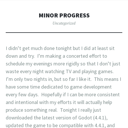
MINOR PROGRESS
Uncategorized
I didn’t get much done tonight but I did at least sit
down and try. I’m making a concerted effort to
schedule my evenings more rigidly so that I don’t just
waste every night watching TV and playing games.
I’m only two nights in, but so far I like it. This means I
have some time dedicated to game development
every few days. Hopefully if I can be more consistent
and intentional with my efforts it will actually help
produce something real. Tonight I really just
downloaded the latest version of Godot (4.4.1),
updated the game to be compatible with 4.4.1, and