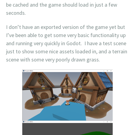
be cached and the game should load in just a few
seconds.
I don’t have an exported version of the game yet but
I’ve been able to get some very basic functionality up
and running very quickly in Godot. I have a test scene
just to show some nice assets loaded in, and a terrain
scene with some very poorly drawn grass.