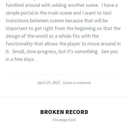
fumbled around with adding another scene. I have a
simple portal in the main scene and I want to test
transitions between scenes because that will be
important to get right from the beginning so that the
design of the world as a whole fits with the
functionality that allows the player to move around in
it. Small, slow progress, but it’s something. See you
in a few days.
April 29, 2025
Leave a comment
BROKEN RECORD
Uncategorized