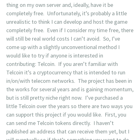
thing on my own server and, ideally, have it be
completely free. Unfortunately, it’s probably a little
unrealistic to think I can develop and host the game
completely free. Even if I consider my time free, there
will still be real world costs I can’t avoid. So, I’ve
come up with a slightly unconventional method I
would like to try if anyone is interested in
contributing: Telcoin. If you aren’t familiar with
Telcoin it’s a cryptocurrency that is intended to run
in/on/with telecom networks. The project has been in
the works for several years and is gaining momentum,
but is still pretty niche right now. I’ve purchased a
little Telcoin over the years so there are two ways you
can support this project if you would like. First, you
can send me Telcoin tokens directly. I haven’t
published an address that can receive them yet, but I
will eventually so if that’s something you want to do