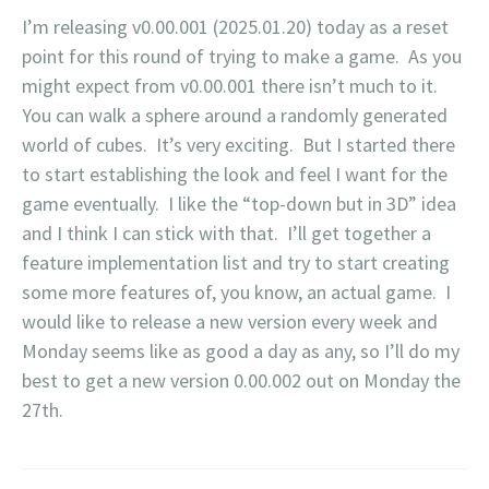
I’m releasing v0.00.001 (2025.01.20) today as a reset
point for this round of trying to make a game. As you
might expect from v0.00.001 there isn’t much to it.
You can walk a sphere around a randomly generated
world of cubes. It’s very exciting. But I started there
to start establishing the look and feel I want for the
game eventually. I like the “top-down but in 3D” idea
and I think I can stick with that. I’ll get together a
feature implementation list and try to start creating
some more features of, you know, an actual game. I
would like to release a new version every week and
Monday seems like as good a day as any, so I’ll do my
best to get a new version 0.00.002 out on Monday the
27th.