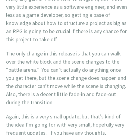
very little experience as a software engineer, and even
less as a game developer, so getting a base of
knowledge about how to structure a project as big as
an RPG is going to be crucial if there is any chance for
this project to take off.
The only change in this release is that you can walk
over the white block and the scene changes to the
“battle arena.” You can’t actually do anything once
you get there, but the scene change does happen and
the character can’t move while the scene is changing.
Also, there is a decent little fade-in and fade-out
during the transition.
Again, this is a very small update, but that’s kind of
the idea I’m going for with very small, hopefully very
frequent updates. If you have any thoughts,