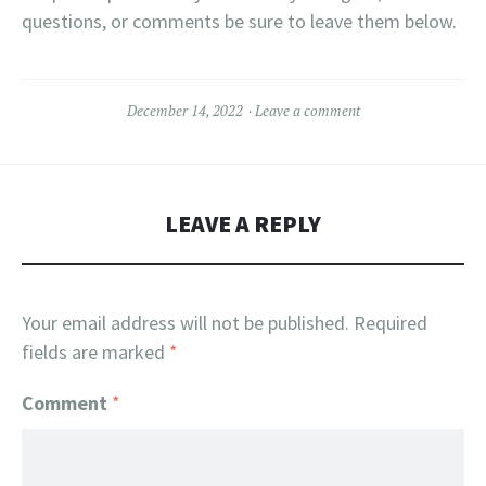
questions, or comments be sure to leave them below.
December 14, 2022
Leave a comment
LEAVE A REPLY
Your email address will not be published.
Required
fields are marked
*
Comment
*