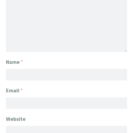
Name
*
Email
*
Website