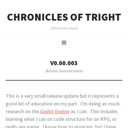
CHRONICLES OF TRIGHT
Adventures Await
SKIP
Menu
TO
CONTENT
V0.00.003
Release Announcement
This is a very small release update but it represents a
good bit of education on my part. I’m doing as much
research on the
Godot Engine
as I can. This includes
learning what I can on code structure for an RPG, or
really any game. I know how to program, but I have