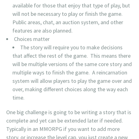
available for those that enjoy that type of play, but
will not be necessary to play or finish the game.
Public areas, chat, an auction system, and other
features are also planned.
Choices matter
The story will require you to make decisions
that affect the rest of the game. This means there
will be multiple versions of the same core story and
multiple ways to finish the game. A reincarnation
system will allow players to play the game over and
over, making different choices along the way each
time.
One big challenge is going to be writing a story that is
complete and yet can be extended later if needed.
Typically in an MMORPG if you want to add more
story, or increase the level cap, you just create a new