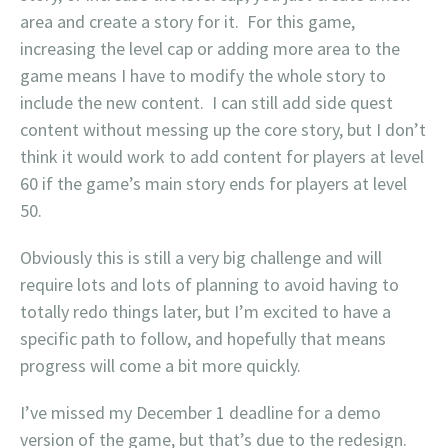
area and create a story for it. For this game,
increasing the level cap or adding more area to the
game means I have to modify the whole story to
include the new content. I can still add side quest
content without messing up the core story, but I don’t
think it would work to add content for players at level
60 if the game’s main story ends for players at level
50.
Obviously this is still a very big challenge and will
require lots and lots of planning to avoid having to
totally redo things later, but I’m excited to have a
specific path to follow, and hopefully that means
progress will come a bit more quickly.
I’ve missed my December 1 deadline for a demo
version of the game, but that’s due to the redesign.