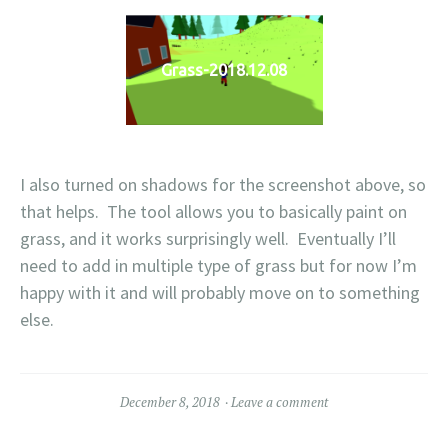
Grass-2018.12.08
I also turned on shadows for the screenshot above, so
that helps. The tool allows you to basically paint on
grass, and it works surprisingly well. Eventually I’ll
need to add in multiple type of grass but for now I’m
happy with it and will probably move on to something
else.
December 8, 2018
Leave a comment