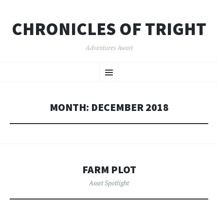
CHRONICLES OF TRIGHT
Adventures Await
SKIP
Menu
TO
CONTENT
MONTH:
DECEMBER 2018
FARM PLOT
Asset Spotlight