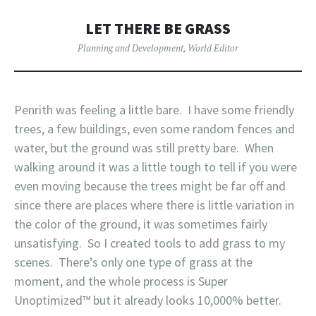
LET THERE BE GRASS
Planning and Development
,
World Editor
Penrith was feeling a little bare. I have some friendly
trees, a few buildings, even some random fences and
water, but the ground was still pretty bare. When
walking around it was a little tough to tell if you were
even moving because the trees might be far off and
since there are places where there is little variation in
the color of the ground, it was sometimes fairly
unsatisfying. So I created tools to add grass to my
scenes. There’s only one type of grass at the
moment, and the whole process is Super
Unoptimized™ but it already looks 10,000% better.