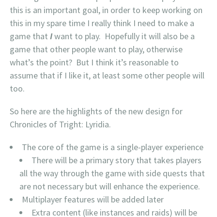
this is an important goal, in order to keep working on
this in my spare time I really think I need to make a
game that
I
want to play. Hopefully it will also be a
game that other people want to play, otherwise
what’s the point? But I think it’s reasonable to
assume that if I like it, at least some other people will
too.
So here are the highlights of the new design for
Chronicles of Tright: Lyridia.
The core of the game is a single-player experience
There will be a primary story that takes players
all the way through the game with side quests that
are not necessary but will enhance the experience.
Multiplayer features will be added later
Extra content (like instances and raids) will be