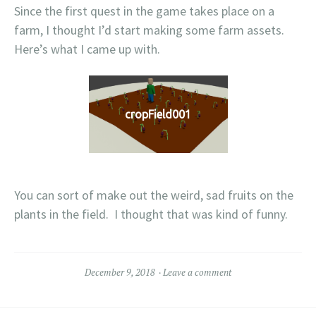
Since the first quest in the game takes place on a
farm, I thought I’d start making some farm assets.
Here’s what I came up with.
cropField001
You can sort of make out the weird, sad fruits on the
plants in the field. I thought that was kind of funny.
December 9, 2018
Leave a comment