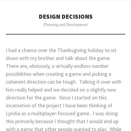
DESIGN DECISIONS
Planning and Development
I had a chance over the Thanksgiving holiday to sit
down with my brother and talk about the game.
There are, obviously, a virtually endless number
possibilities when creating a game and picking a
coherent direction can be tough. Talking it over with
him really helped and we decided on a slightly new
direction for the game. Since I started on this
incarnation of the project I have been thinking of
Lyridia as a multiplayer-focused game. I was doing
this primarily because I thought that I would end up
with a game that other people wanted to play. While