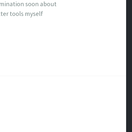
ermination soon about
ter tools myself