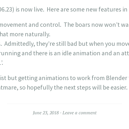
06.23) is now live. Here are some new features in 
ovement and control. The boars now won’t wal
t more naturally.
 Admittedly, they’re still bad but when you move
is running and there is an idle animation and an a
’.
 list but getting animations to work from Blender
ghtmare, so hopefully the next steps will be easier.
June 23, 2018
Leave a comment