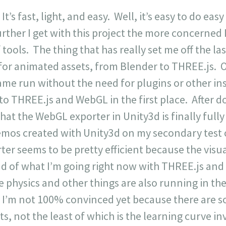
 It’s fast, light, and easy. Well, it’s easy to do eas
rther I get with this project the more concerned I
ools. The thing that has really set me off the last
y for animated assets, from Blender to THREE.js.
game run without the need for plugins or other in
to THREE.js and WebGL in the first place. After 
 that the WebGL exporter in Unity3d is finally fu
emos created with Unity3d on my secondary tes
er seems to be pretty efficient because the visual
 of what I’m going right now with THREE.js and it
 physics and other things are also running in the
n. I’m not 100% convinced yet because there are 
ts, not the least of which is the learning curve in