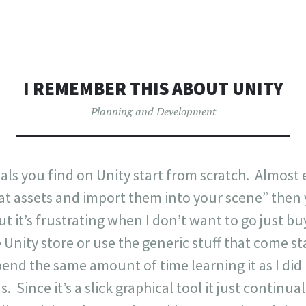
I REMEMBER THIS ABOUT UNITY
Planning and Development
ials you find on Unity start from scratch. Almost 
t assets and import them into your scene” then y
 but it’s frustrating when I don’t want to go just b
Unity store or use the generic stuff that come st
pend the same amount of time learning it as I did l
Since it’s a slick graphical tool it just continually