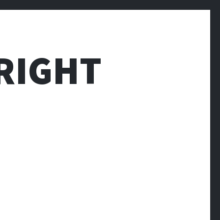
RIGHT