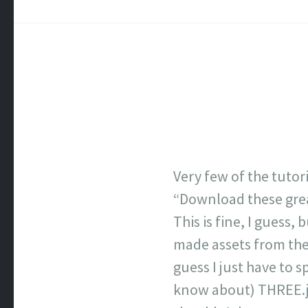
Very few of the tutor
“Download these grea
This is fine, I guess,
made assets from the 
guess I just have to s
know about) THREE.js. 