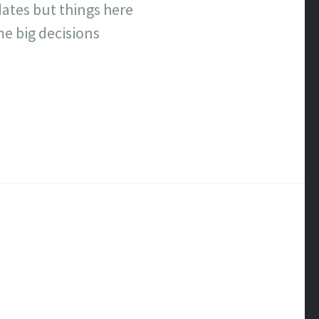
dates but things here
me big decisions