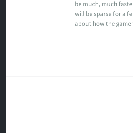
be much, much faster 
will be sparse for a 
about how the game 