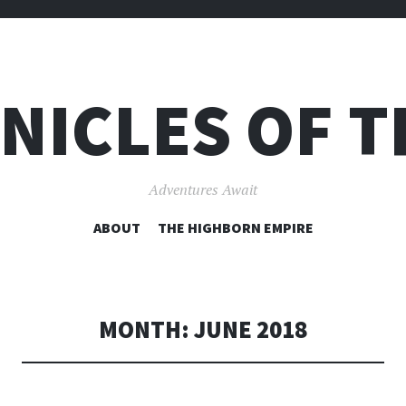
NICLES OF T
Adventures Await
SKIP
ABOUT
THE HIGHBORN EMPIRE
TO
CONTENT
MONTH:
JUNE 2018