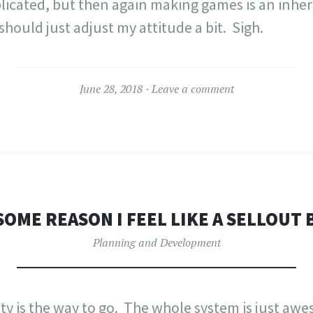
licated, but then again making games is an inhe
 should just adjust my attitude a bit. Sigh.
June 28, 2018
Leave a comment
SOME REASON I FEEL LIKE A SELLOUT
Planning and Development
Unity is the way to go. The whole system is just a