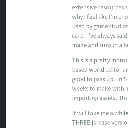
extensive resources 
why I feel like I’m c
used by game studios a
care. I’ve always said
made and runs in a b
This is a pretty monu
based world editor an
good to pass up. In 5
weeks to make with m
importing assets. Uni
It will take me a whi
THREE.js-base version