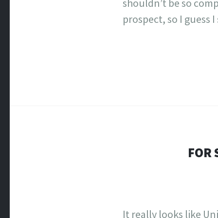
shouldn’t be so comp
prospect, so I guess I
FOR 
It really looks like 