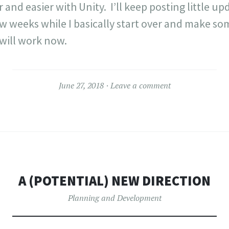
and easier with Unity. I’ll keep posting little up
few weeks while I basically start over and make so
will work now.
June 27, 2018
Leave a comment
A (POTENTIAL) NEW DIRECTION
Planning and Development