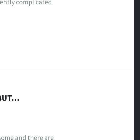
rently complicated
 BUT…
wesome and there are