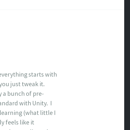
everything starts with
ou just tweak it.
uy a bunch of pre-
andard with Unity. I
earning (what little I
 feels like it