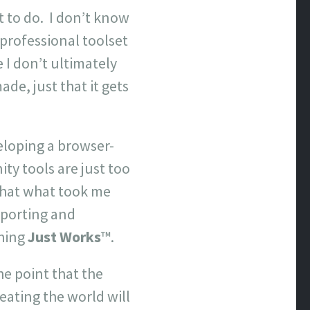
 to do. I don’t know
 professional toolset
e I don’t ultimately
ade, just that it gets
eloping a browser-
ty tools are just too
 that what took me
xporting and
thing
Just Works
™.
he point that the
eating the world will