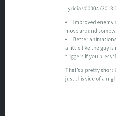
Lyridia v00004 (2018.
Improved enemy m
move around somewha
Better animations.
a little like the guy 
triggers if you press ‘1
That’s a pretty short
just this side of a ni