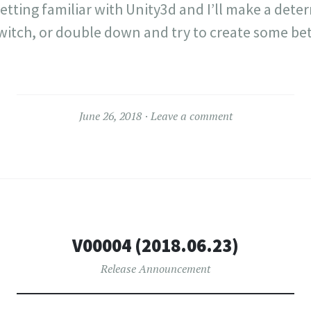
etting familiar with Unity3d and I’ll make a det
switch, or double down and try to create some bet
June 26, 2018
Leave a comment
V00004 (2018.06.23)
Release Announcement