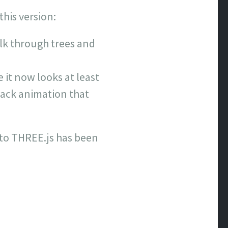
this version:
k through trees and
 it now looks at least
ttack animation that
 to THREE.js has been