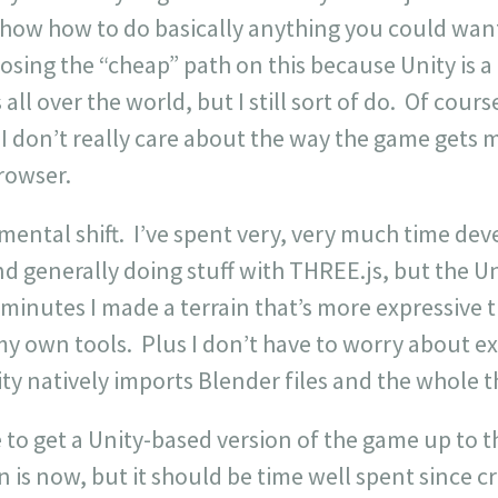
show how to do basically anything you could want
hoosing the “cheap” path on this because Unity is a
ll over the world, but I still sort of do. Of cours
 I don’t really care about the way the game gets m
rowser.
mental shift. I’ve spent very, very much time dev
d generally doing stuff with THREE.js, but the Uni
 minutes I made a terrain that’s more expressive
y own tools. Plus I don’t have to worry about e
ty natively imports Blender files and the whole 
le to get a Unity-based version of the game up to t
 is now, but it should be time well spent since cr