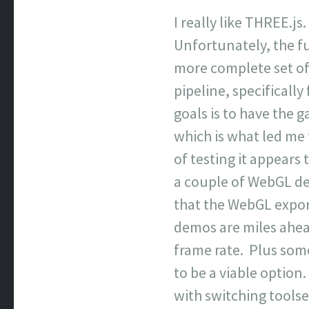
I really like THREE.js.
Unfortunately, the fu
more complete set of t
pipeline, specificall
goals is to have the 
which is what led me 
of testing it appears
a couple of WebGL d
that the WebGL export
demos are miles ahead
frame rate. Plus some
to be a viable optio
with switching toolse