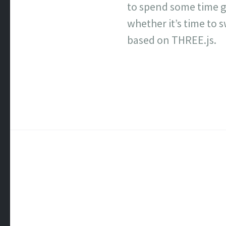
to spend some time g
whether it’s time to 
based on THREE.js.