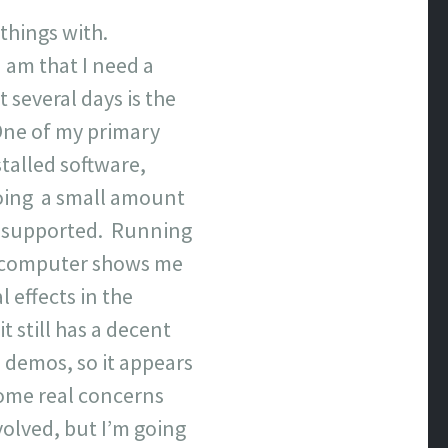
y things with.
 am that I need a
 several days is the
 One of my primary
stalled software,
doing a small amount
lly supported. Running
t computer shows me
 effects in the
 still has a decent
 demos, so it appears
some real concerns
volved, but I’m going