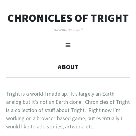
CHRONICLES OF TRIGHT
Adventures Await
SKIP
Menu
TO
CONTENT
ABOUT
Tright is a world I made up. It’s largely an Earth
analog but it’s not an Earth clone. Chronicles of Tright
is a collection of stuff about Tright. Right now I’m
working on a browser-based game, but eventually I
would like to add stories, artwork, etc.