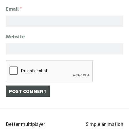
Email
*
Website
Post
Better multiplayer
Simple animation