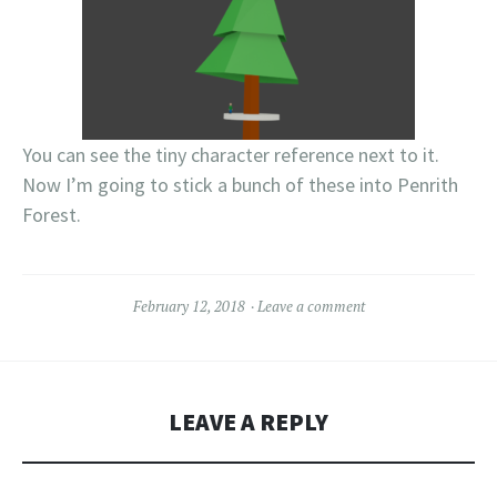
You can see the tiny character reference next to it.
Now I’m going to stick a bunch of these into Penrith
Forest.
February 12, 2018
Leave a comment
LEAVE A REPLY