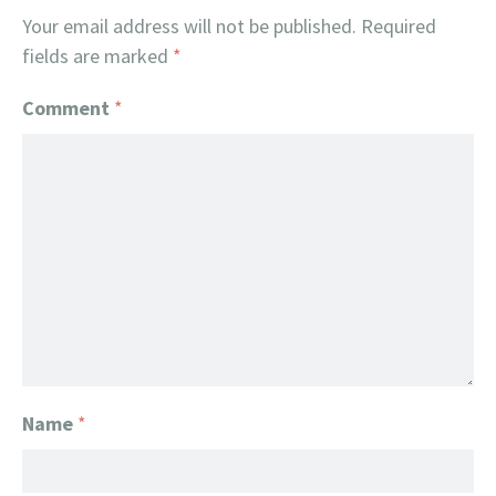
Your email address will not be published.
Required
fields are marked
*
Comment
*
Name
*