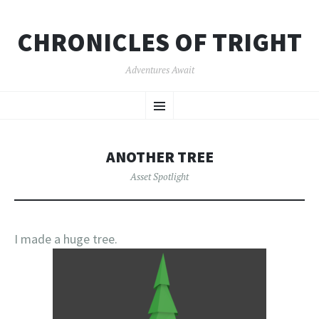
CHRONICLES OF TRIGHT
Adventures Await
SKIP
Menu
TO
CONTENT
ANOTHER TREE
Asset Spotlight
I made a huge tree.