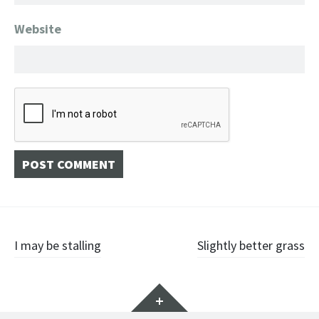
Website
Post
I may be stalling
Slightly better grass
navigation
Widgets