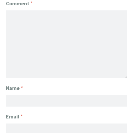
Comment
*
Name
*
Email
*