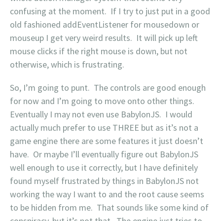
confusing at the moment. If I try to just put in a good
old fashioned addEventListener for mousedown or
mouseup I get very weird results. It will pick up left
mouse clicks if the right mouse is down, but not
otherwise, which is frustrating.
So, I’m going to punt. The controls are good enough
for now and I’m going to move onto other things.
Eventually I may not even use BabylonJS. I would
actually much prefer to use THREE but as it’s not a
game engine there are some features it just doesn’t
have. Or maybe I’ll eventually figure out BabylonJS
well enough to use it correctly, but I have definitely
found myself frustrated by things in BabylonJS not
working the way I want to and the root cause seems
to be hidden from me. That sounds like some kind of
conspiracy, but it’s not that. The engine just tries to