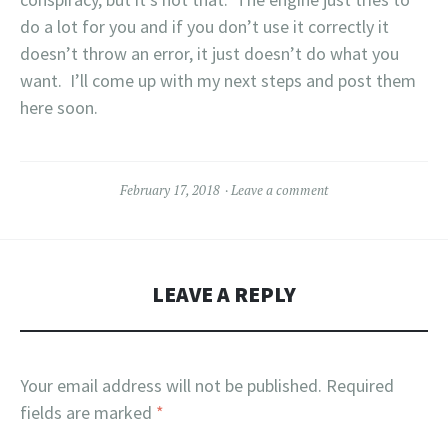
do a lot for you and if you don’t use it correctly it
doesn’t throw an error, it just doesn’t do what you
want. I’ll come up with my next steps and post them
here soon.
February 17, 2018
Leave a comment
LEAVE A REPLY
Your email address will not be published.
Required
fields are marked
*