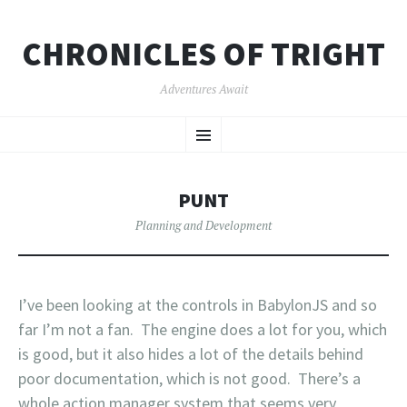
CHRONICLES OF TRIGHT
Adventures Await
SKIP
Menu
TO
CONTENT
PUNT
Planning and Development
I’ve been looking at the controls in BabylonJS and so
far I’m not a fan. The engine does a lot for you, which
is good, but it also hides a lot of the details behind
poor documentation, which is not good. There’s a
whole action manager system that seems very