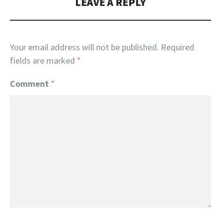
LEAVE A REPLY
Your email address will not be published.
Required
fields are marked
*
Comment
*