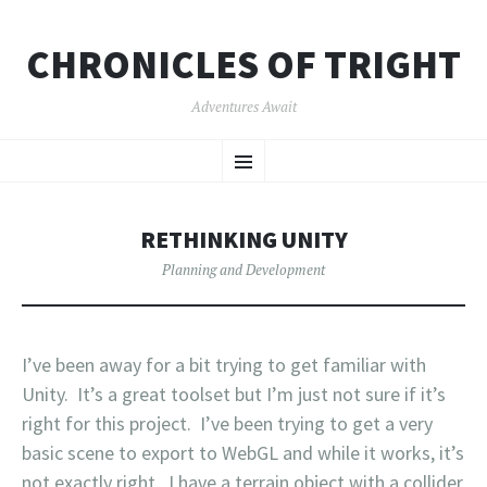
CHRONICLES OF TRIGHT
Adventures Await
SKIP
Menu
TO
CONTENT
RETHINKING UNITY
Planning and Development
I’ve been away for a bit trying to get familiar with
Unity. It’s a great toolset but I’m just not sure if it’s
right for this project. I’ve been trying to get a very
basic scene to export to WebGL and while it works, it’s
not exactly right. I have a terrain object with a collider