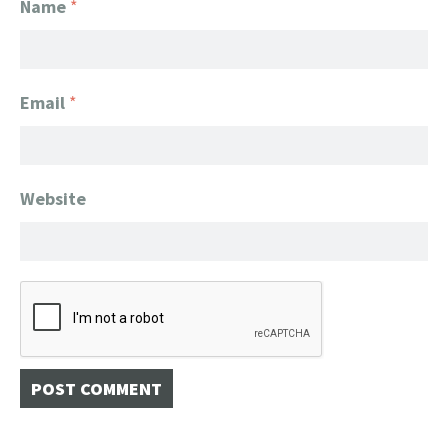
Name
*
Email
*
Website