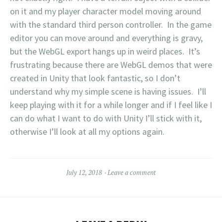
on it and my player character model moving around
with the standard third person controller. In the game
editor you can move around and everything is gravy,
but the WebGL export hangs up in weird places. It’s
frustrating because there are WebGL demos that were
created in Unity that look fantastic, so I don’t
understand why my simple scene is having issues. I’ll
keep playing with it for a while longer and if I feel like I
can do what I want to do with Unity I’ll stick with it,
otherwise I’ll look at all my options again.
July 12, 2018
Leave a comment