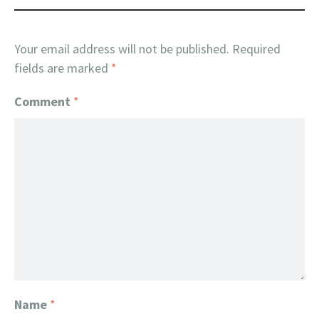
Your email address will not be published.
Required
fields are marked
*
Comment
*
Name
*