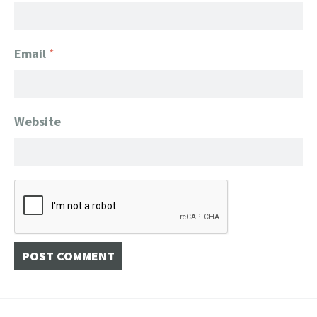
Email
*
Website