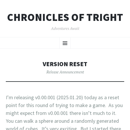
CHRONICLES OF TRIGHT
Adventures Await
SKIP
Menu
TO
CONTENT
VERSION RESET
Release Announcement
I’m releasing v0.00.001 (2025.01.20) today as a reset
point for this round of trying to make a game. As you
might expect from v0.00.001 there isn’t much to it.
You can walk a sphere around a randomly generated
world of cubes. It’s very exciting. But I started there