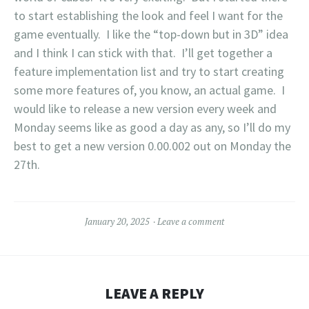
to start establishing the look and feel I want for the
game eventually. I like the “top-down but in 3D” idea
and I think I can stick with that. I’ll get together a
feature implementation list and try to start creating
some more features of, you know, an actual game. I
would like to release a new version every week and
Monday seems like as good a day as any, so I’ll do my
best to get a new version 0.00.002 out on Monday the
27th.
January 20, 2025
Leave a comment
LEAVE A REPLY