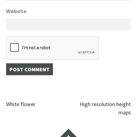
Website
Post
White flower
High resolution height
maps
navigation
Widgets