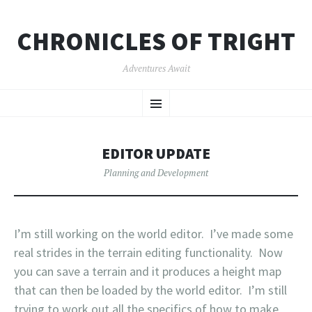
CHRONICLES OF TRIGHT
Adventures Await
SKIP
Menu
TO
CONTENT
EDITOR UPDATE
Planning and Development
I’m still working on the world editor. I’ve made some
real strides in the terrain editing functionality. Now
you can save a terrain and it produces a height map
that can then be loaded by the world editor. I’m still
trying to work out all the specifics of how to make