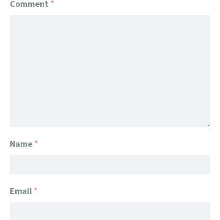
Comment
*
Name
*
Email
*