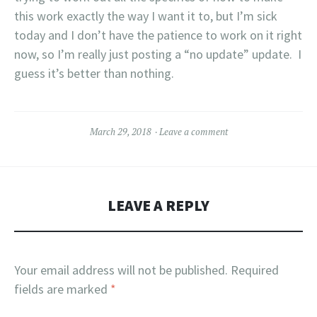
this work exactly the way I want it to, but I’m sick
today and I don’t have the patience to work on it right
now, so I’m really just posting a “no update” update. I
guess it’s better than nothing.
March 29, 2018
Leave a comment
LEAVE A REPLY
Your email address will not be published.
Required
fields are marked
*