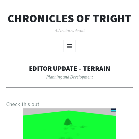
CHRONICLES OF TRIGHT
Adventures Await
SKIP
Menu
TO
CONTENT
EDITOR UPDATE – TERRAIN
Planning and Development
Check this out: