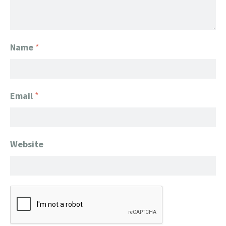
Name
*
Email
*
Website