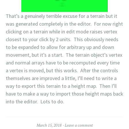
That’s a genuinely terrible excuse for a terrain but it
was generated completely in the editor. For now right
clicking on a terrain while in edit mode raises vertex
closest to your click by 2 units. This obviously needs
to be expanded to allow for arbitrary up and down
movement, but it’s a start. The terrain object’s vertex
and normal arrays have to be recomputed every time
a vertex is moved, but this works. After the controls
themselves are improved a little, I’ll need to write a
way to export this terrain to a height map. Then I’ll
have to make a way to import those height maps back
into the editor. Lots to do.
March 15, 2018
Leave a comment