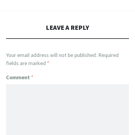
LEAVE A REPLY
Your email address will not be published.
Required
fields are marked
*
Comment
*