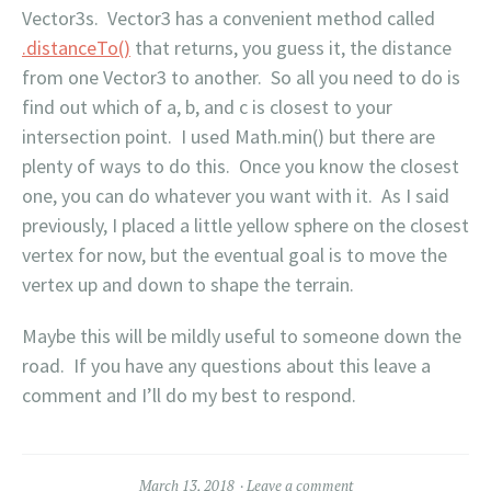
Vector3s. Vector3 has a convenient method called
.distanceTo()
that returns, you guess it, the distance
from one Vector3 to another. So all you need to do is
find out which of a, b, and c is closest to your
intersection point. I used Math.min() but there are
plenty of ways to do this. Once you know the closest
one, you can do whatever you want with it. As I said
previously, I placed a little yellow sphere on the closest
vertex for now, but the eventual goal is to move the
vertex up and down to shape the terrain.
Maybe this will be mildly useful to someone down the
road. If you have any questions about this leave a
comment and I’ll do my best to respond.
March 13, 2018
Leave a comment