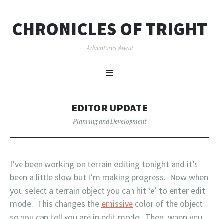
CHRONICLES OF TRIGHT
Adventures Await
SKIP
Menu
TO
CONTENT
EDITOR UPDATE
Planning and Development
I’ve been working on terrain editing tonight and it’s
been a little slow but I’m making progress. Now when
you select a terrain object you can hit ‘e’ to enter edit
mode. This changes the
emissive
color of the object
so you can tell you are in edit mode. Then, when you