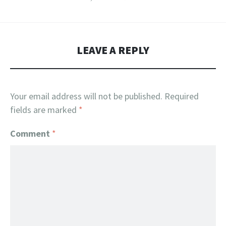
LEAVE A REPLY
Your email address will not be published.
Required
fields are marked
*
Comment
*