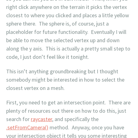
right click anywhere on the terrain it picks the vertex
closest to where you clicked and places a little yellow
sphere there. The sphere is, of course, just a
placeholder for future functionality. Eventually I will
be able to move the selected vertex up and down
along the y axis. This is actually a pretty small step to
code, I just don’t feel like it tonight.
This isn’t anything groundbreaking but I thought
somebody might be interested in how to select the
closest vertex on a mesh.
First, you need to get an intersection point. There are
plenty of resources out there on how to do this, just
search for
raycaster
, and specifically the
.setFromCamera()
method. Anyway, once you have
your intersection object it tells you some interesting