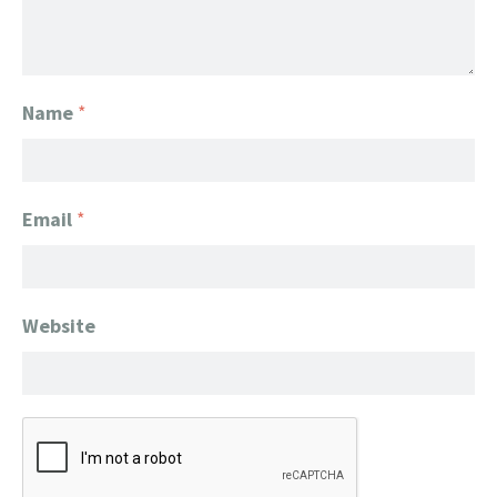
Name
*
Email
*
Website