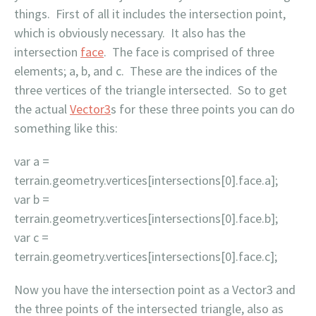
things. First of all it includes the intersection point,
which is obviously necessary. It also has the
intersection
face
. The face is comprised of three
elements; a, b, and c. These are the indices of the
three vertices of the triangle intersected. So to get
the actual
Vector3
s for these three points you can do
something like this:
var a =
terrain.geometry.vertices[intersections[0].face.a];
var b =
terrain.geometry.vertices[intersections[0].face.b];
var c =
terrain.geometry.vertices[intersections[0].face.c];
Now you have the intersection point as a Vector3 and
the three points of the intersected triangle, also as