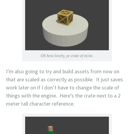
Oh how lovely, ye crate of mine.
I’m also going to try and build assets from now on
that are scaled as correctly as possible. It just saves
work later on if I don’t have to change the scale of
things with the engine. Here’s the crate next to a 2
meter tall character reference.