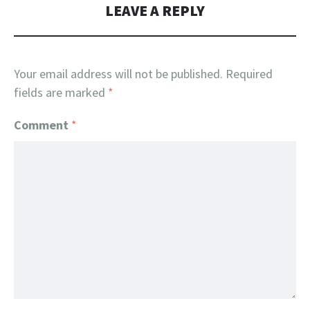
LEAVE A REPLY
Your email address will not be published.
Required
fields are marked
*
Comment
*