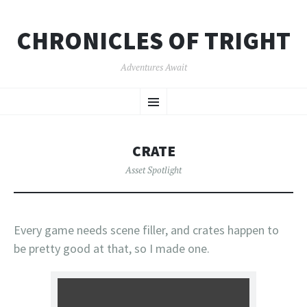
CHRONICLES OF TRIGHT
Adventures Await
SKIP
Menu
TO
CONTENT
CRATE
Asset Spotlight
Every game needs scene filler, and crates happen to
be pretty good at that, so I made one.