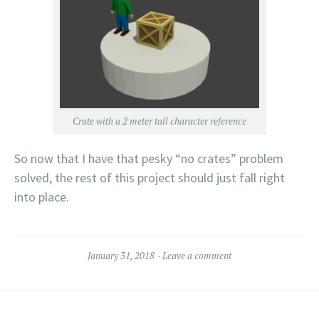
Crate with a 2 meter tall character reference
So now that I have that pesky “no crates” problem
solved, the rest of this project should just fall right
into place.
January 31, 2018
Leave a comment