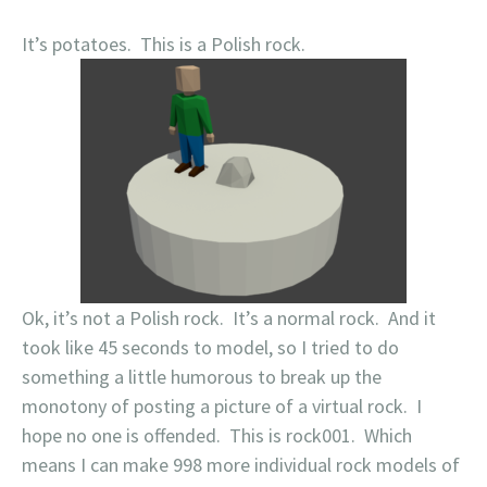
It’s potatoes. This is a Polish rock.
Ok, it’s not a Polish rock. It’s a normal rock. And it
took like 45 seconds to model, so I tried to do
something a little humorous to break up the
monotony of posting a picture of a virtual rock. I
hope no one is offended. This is rock001. Which
means I can make 998 more individual rock models of