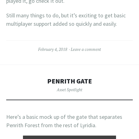
played it, go check it out.
Still many things to do, but it’s exciting to get basic
multiplayer support added so quickly and easily.
February 4, 2018
Leave a comment
PENRITH GATE
Asset Spotlight
Here’s a basic mock up of the gate that separates
Penrith Forest from the rest of Lyridia.