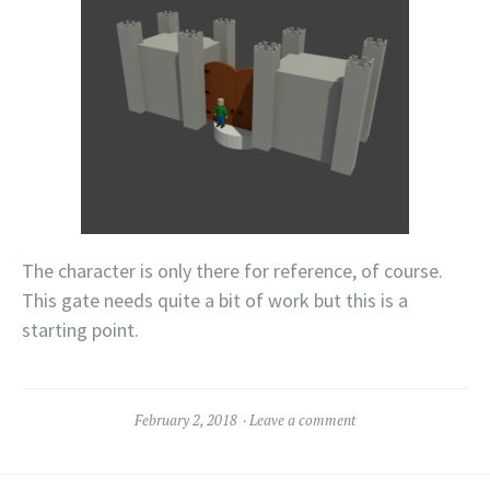
The character is only there for reference, of course.
This gate needs quite a bit of work but this is a
starting point.
February 2, 2018
Leave a comment