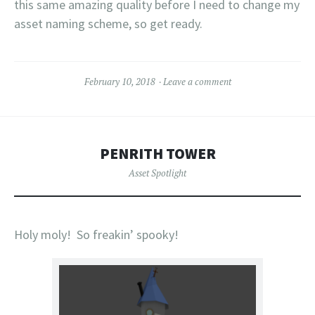
this same amazing quality before I need to change my
asset naming scheme, so get ready.
February 10, 2018
Leave a comment
PENRITH TOWER
Asset Spotlight
Holy moly! So freakin’ spooky!