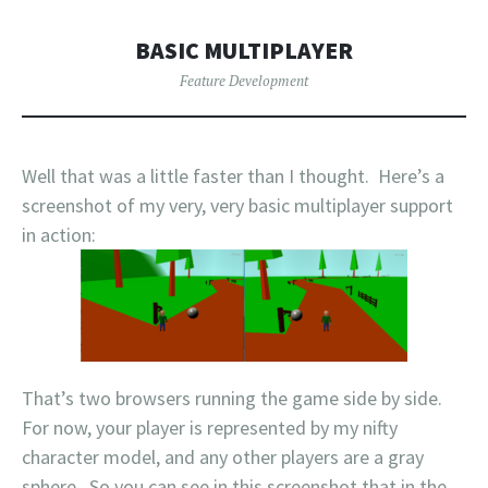
BASIC MULTIPLAYER
Feature Development
Well that was a little faster than I thought. Here’s a
screenshot of my very, very basic multiplayer support
in action:
That’s two browsers running the game side by side.
For now, your player is represented by my nifty
character model, and any other players are a gray
sphere. So you can see in this screenshot that in the