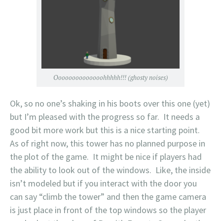
Oooooooooooooohhhhh!!! (ghosty noises)
Ok, so no one’s shaking in his boots over this one (yet)
but I’m pleased with the progress so far. It needs a
good bit more work but this is a nice starting point.
As of right now, this tower has no planned purpose in
the plot of the game. It might be nice if players had
the ability to look out of the windows. Like, the inside
isn’t modeled but if you interact with the door you
can say “climb the tower” and then the game camera
is just place in front of the top windows so the player