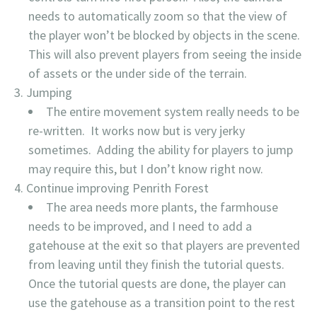
needs to automatically zoom so that the view of
the player won’t be blocked by objects in the scene.
This will also prevent players from seeing the inside
of assets or the under side of the terrain.
Jumping
The entire movement system really needs to be
re-written. It works now but is very jerky
sometimes. Adding the ability for players to jump
may require this, but I don’t know right now.
Continue improving Penrith Forest
The area needs more plants, the farmhouse
needs to be improved, and I need to add a
gatehouse at the exit so that players are prevented
from leaving until they finish the tutorial quests.
Once the tutorial quests are done, the player can
use the gatehouse as a transition point to the rest