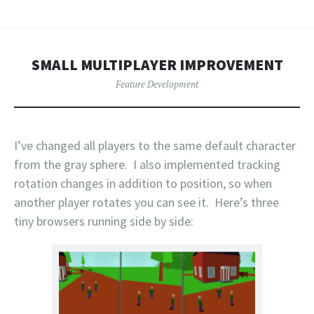
SMALL MULTIPLAYER IMPROVEMENT
Feature Development
I’ve changed all players to the same default character
from the gray sphere. I also implemented tracking
rotation changes in addition to position, so when
another player rotates you can see it. Here’s three
tiny browsers running side by side: