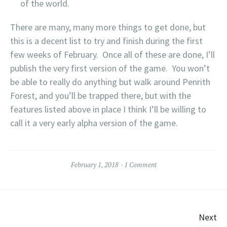
of the world.
There are many, many more things to get done, but
this is a decent list to try and finish during the first
few weeks of February. Once all of these are done, I’ll
publish the very first version of the game. You won’t
be able to really do anything but walk around Penrith
Forest, and you’ll be trapped there, but with the
features listed above in place I think I’ll be willing to
call it a very early alpha version of the game.
February 1, 2018
1 Comment
Posts
Next