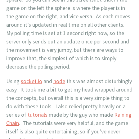
game on the left the sphere is where the player is in
the game on the right, and vice versa. As each moves
around it’s updated in real time on all other clients.
My polling time is set at 1 second right now, so the
server only sends out an update once per second and
the movement is very jumpy, but there are ways to
improve that, the simplest of which is to simply
decrease the polling period.
Using
socket.io
and
node
this was almost disturbingly
easy. It took me a bit to get my head wrapped around
the concepts, but overall this is a very simple thing to
do with these tools. I also relied pretty heavily on a
series of
tutorials
made by the guy who made
Raining
Chain
. The tutorials were very helpful, and the game
itself is also quite entertaining, so if you’ve never