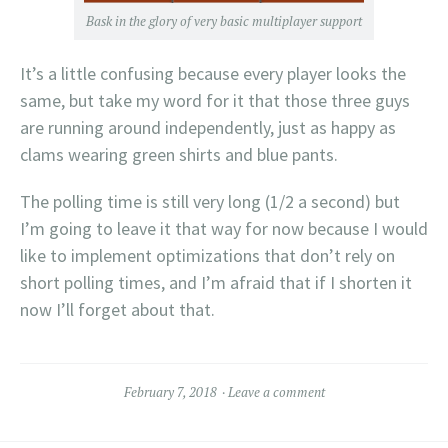
Bask in the glory of very basic multiplayer support
It’s a little confusing because every player looks the
same, but take my word for it that those three guys
are running around independently, just as happy as
clams wearing green shirts and blue pants.
The polling time is still very long (1/2 a second) but
I’m going to leave it that way for now because I would
like to implement optimizations that don’t rely on
short polling times, and I’m afraid that if I shorten it
now I’ll forget about that.
February 7, 2018
Leave a comment