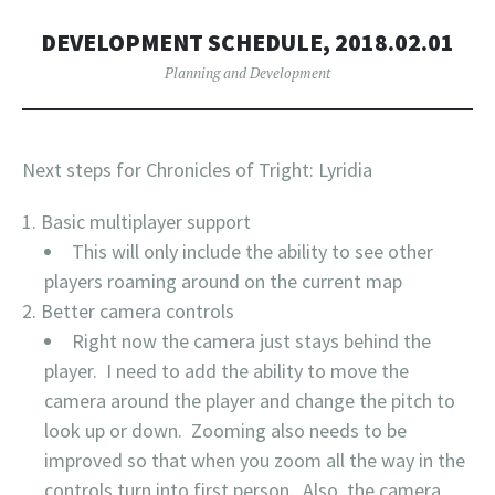
DEVELOPMENT SCHEDULE, 2018.02.01
Planning and Development
Next steps for Chronicles of Tright: Lyridia
Basic multiplayer support
This will only include the ability to see other
players roaming around on the current map
Better camera controls
Right now the camera just stays behind the
player. I need to add the ability to move the
camera around the player and change the pitch to
look up or down. Zooming also needs to be
improved so that when you zoom all the way in the
controls turn into first person. Also, the camera