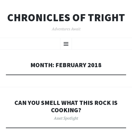
CHRONICLES OF TRIGHT
Adventures Await
SKIP
Menu
TO
CONTENT
MONTH:
FEBRUARY 2018
CAN YOU SMELL WHAT THIS ROCK IS
COOKING?
Asset Spotlight