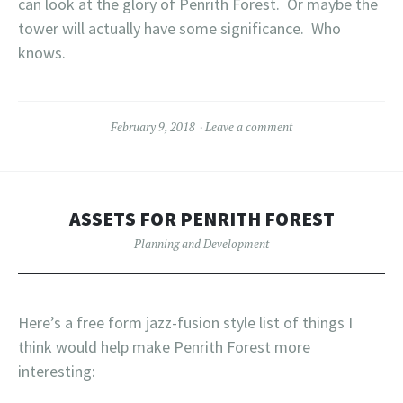
can look at the glory of Penrith Forest. Or maybe the
tower will actually have some significance. Who
knows.
February 9, 2018
Leave a comment
ASSETS FOR PENRITH FOREST
Planning and Development
Here’s a free form jazz-fusion style list of things I
think would help make Penrith Forest more
interesting: