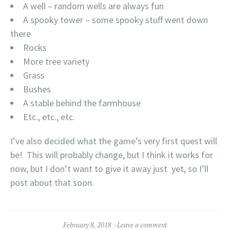
A well – random wells are always fun
A spooky tower – some spooky stuff went down
there
Rocks
More tree variety
Grass
Bushes
A stable behind the farmhouse
Etc., etc., etc.
I’ve also decided what the game’s very first quest will
be! This will probably change, but I think it works for
now, but I don’t want to give it away just yet, so I’ll
post about that soon.
February 8, 2018
Leave a comment