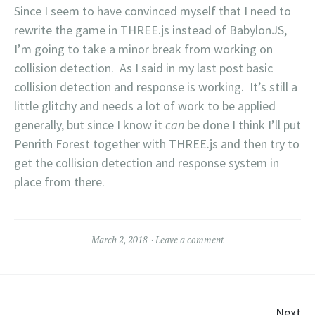
Since I seem to have convinced myself that I need to
rewrite the game in THREE.js instead of BabylonJS,
I’m going to take a minor break from working on
collision detection. As I said in my last post basic
collision detection and response is working. It’s still a
little glitchy and needs a lot of work to be applied
generally, but since I know it
can
be done I think I’ll put
Penrith Forest together with THREE.js and then try to
get the collision detection and response system in
place from there.
March 2, 2018
Leave a comment
Next