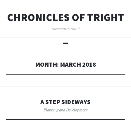
CHRONICLES OF TRIGHT
Adventures Await
SKIP
Menu
TO
CONTENT
MONTH:
MARCH 2018
A STEP SIDEWAYS
Planning and Development